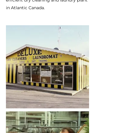
efficient dry cleaning and laundry plant
in Atlantic Canada.