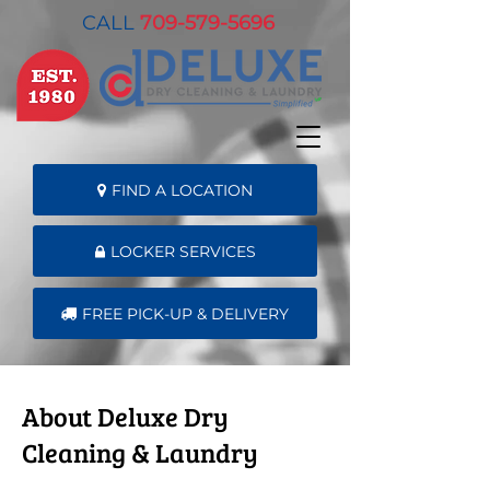
CALL
709-579-5696
FIND A LOCATION
LOCKER SERVICES
FREE PICK-UP & DELIVERY
About Deluxe Dry
Cleaning & Laundry