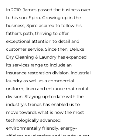
In 2010, James passed the business over
to his son, Spiro. Growing up in the
business, Spiro aspired to follow his
father's path, thriving to offer
exceptional attention to detail and
customer service. Since then, Deluxe
Dry Cleaning & Laundry has expanded
its services range to include an
insurance restoration division, industrial
laundry as well as a commercial
uniform, linen and entrance mat rental
division. Staying up-to-date with the
industry's trends has enabled us to
move towards what is now the most
technologically advanced,
environmentally friendly, energy-