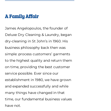
A Family Affair
James Angelopoulos, the founder of
Deluxe Dry Cleaning & Laundry, began
dry-cleaning in St John’s in 1960. His
business philosophy back then was
simple: process customers’ garments
to the highest quality and return them
on time, providing the best customer
service possible. Ever since our
establishment in 1980, we have grown
and expanded successfully and while
many things have changed in that
time, our fundamental business values
have not.