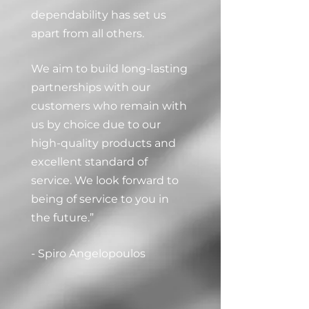
dependability has set us
apart from all others.
We aim to build long-lasting
partnerships with our
customers who remain with
us by choice due to our
high-quality products and
excellent standard of
service. We look forward to
being of service to you in
the future.”
- Spiro Angelopoulos