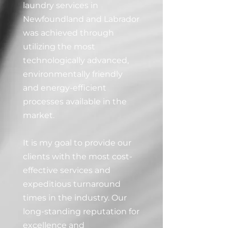
laundry services in
Newfoundland and Labrador
was achieved through
utilizing the most
technologically advanced,
environmentally friendly
and energy-efficient
processes available in the
market.
It is my goal to provide our
clients with the most cost-
effective services and
expeditious turnaround
times in the industry. Our
long-standing reputation for
excellence and