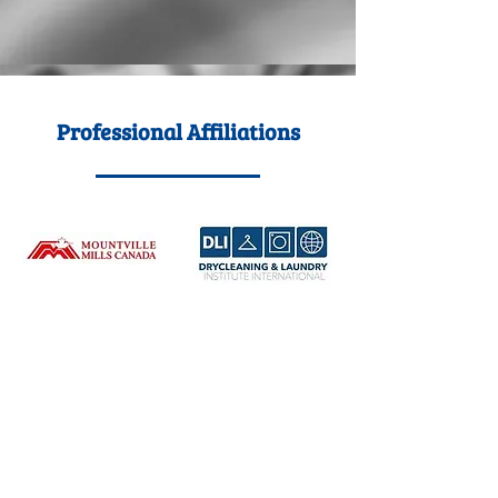
Professional Affiliations