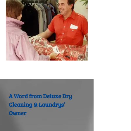
A Word from Deluxe Dry
Cleaning & Laundrys’
Owner