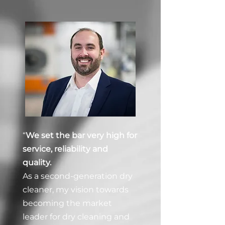
“
We set the bar very high for
service, reliability and
quality.
As a second-generation dry
cleaner, my vision towards
becoming the market
leader for dry cleaning and