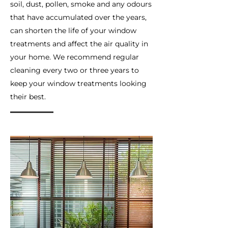
soil, dust, pollen, smoke and any odours
that have accumulated over the years,
can shorten the life of your window
treatments and affect the air quality in
your home. We recommend regular
cleaning every two or three years to
keep your window treatments looking
their best.