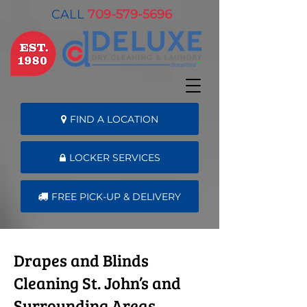
CALL
709-579-5696
FIND A LOCATION
LOCKER SERVICES
FREE PICK-UP & DELIVERY
Drapes and Blinds
Cleaning St. John’s and
Surrounding Areas