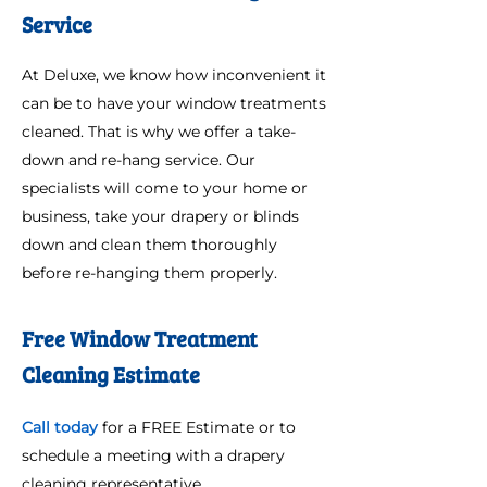
Service
At Deluxe, we know how inconvenient it
can be to have your window treatments
cleaned. That is why we offer a take-
down and re-hang service. Our
specialists will come to your home or
business, take your drapery or blinds
down and clean them thoroughly
before re-hanging them properly.
Free Window Treatment
Cleaning Estimate
Call today
for a FREE Estimate or to
schedule a meeting with a drapery
cleaning representative.