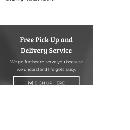
Free Pick-Up and
Delivery Service
We go further to serve you because
we understand life gets busy.
SIGN UP HERE
Information
Main Processing Facility