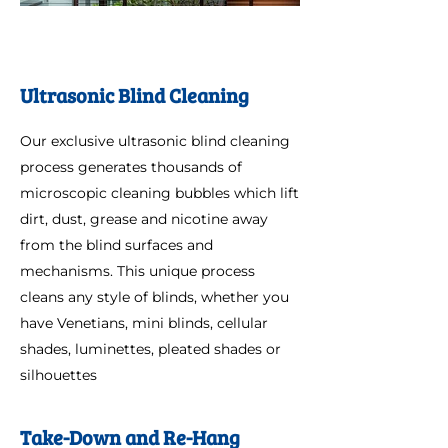
Ultrasonic Blind Cleaning
Our exclusive ultrasonic blind cleaning
process generates thousands of
microscopic cleaning bubbles which lift
dirt, dust, grease and nicotine away
from the blind surfaces and
mechanisms. This unique process
cleans any style of blinds, whether you
have Venetians, mini blinds, cellular
shades, luminettes, pleated shades or
silhouettes
Take-Down and Re-Hang