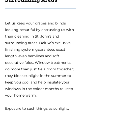
Let us keep your drapes and blinds
looking beautiful by entrusting us with
their cleaning in St. John's and
surrounding areas. Deluxe’s exclusive
finishing system guarantees exact
length, even hemlines and soft
decorative folds. Window treatments
do more than just tie a room together;
they block sunlight in the summer to
keep you cool and help insulate your
windows in the colder months to keep
your home warm.
Exposure to such things as sunlight,