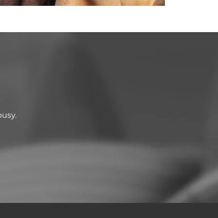
busy.