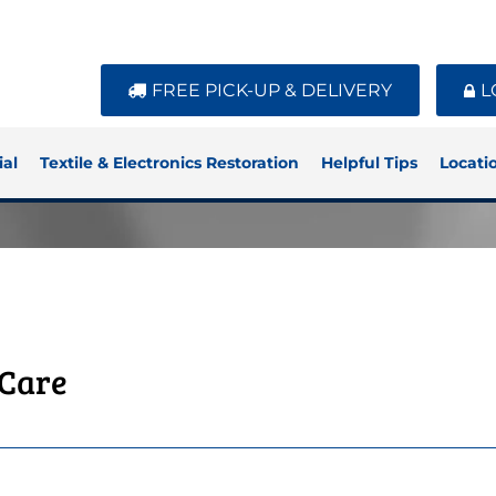
FREE PICK-UP & DELIVERY
L
al
Textile & Electronics Restoration
Helpful Tips
Locati
 Care