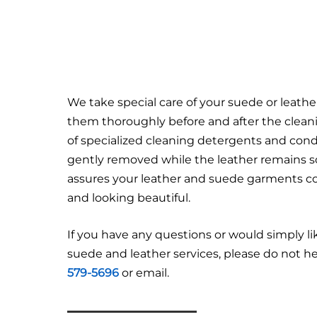
We take special care of your suede or leath
them thoroughly before and after the clean
of specialized cleaning detergents and condit
gently removed while the leather remains so
assures your leather and suede garments c
and looking beautiful.
If you have any questions or would simply l
suede and leather services, please do not hes
579-5696
or email.