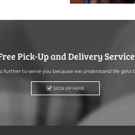
Free Pick-Up and Delivery Service
 further to serve you because we understand life gets 
SIGN UP HERE