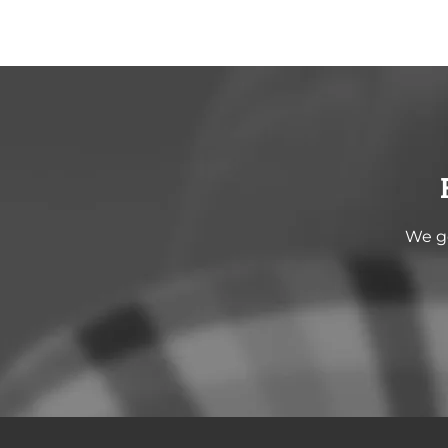
We go