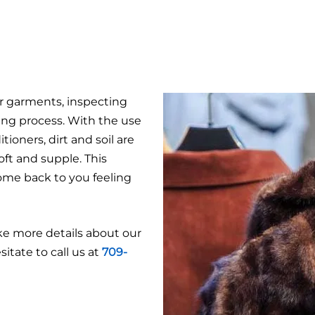
er garments, inspecting
ing process. With the use
ioners, dirt and soil are
ft and supple. This
ome back to you feeling
ike more details about our
itate to call us at
709-