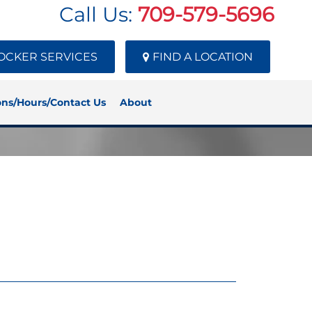
Call Us:
709-579-5696
OCKER SERVICES
FIND A LOCATION
ons/Hours/Contact Us
About