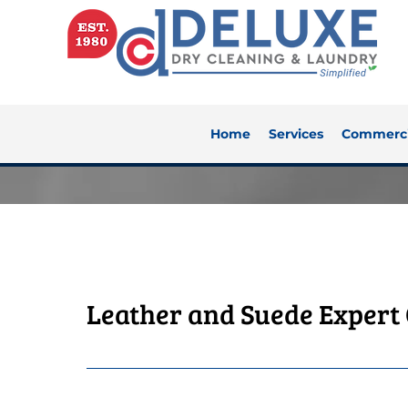
Home
Services
Commerci
Leather and Suede Expert